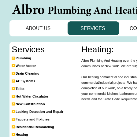
Services
Heating:
Plumbing
Albro Plumbing And Heating over the ye
Water heater
communities of New York. We are fully
Drain Cleaning
Our heating commercial and industrial
AC Systems
commercial/industrial projects. We h
completion of our work, on a timely b
Toilet
your commercial kitchen, bathroom or i
Hot Water Circulator
needs and the State Code Requiremen
New Construction
Leaking Detection and Repair
Faucets and Fixtures
Residential Remodeling
Heating